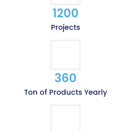
1200
Projects
360
Ton of Products Yearly