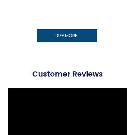
SEE MORE
Customer Reviews