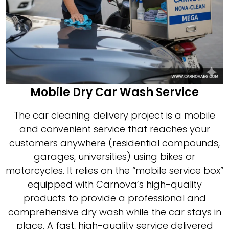
Mobile Dry Car Wash Service
The car cleaning delivery project is a mobile
and convenient service that reaches your
customers anywhere (residential compounds,
garages, universities) using bikes or
motorcycles. It relies on the “mobile service box”
equipped with Carnova’s high-quality
products to provide a professional and
comprehensive dry wash while the car stays in
place. A fast, high-quality service delivered