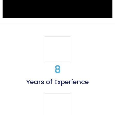
8
Years of Experience