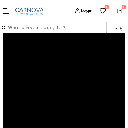
0
0
Login
ع