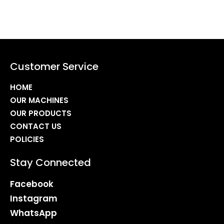
Customer Service
HOME
OUR MACHINES
OUR PRODUCTS
CONTACT US
POLICIES
Stay Connected
Facebook
Instagram
WhatsApp