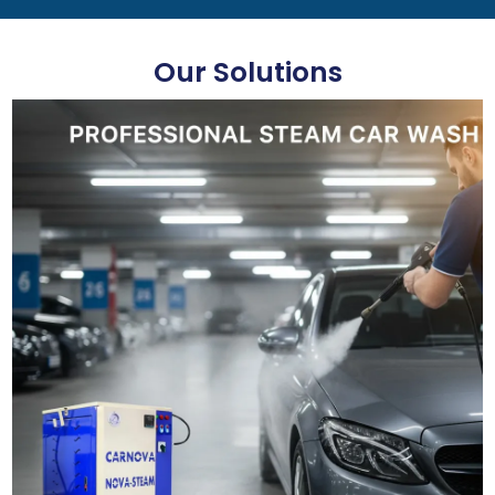
Our Solutions