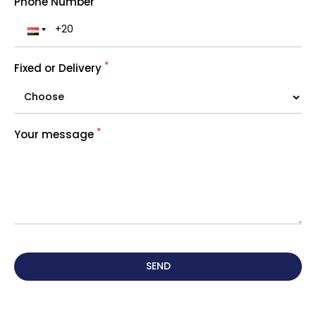
Phone Number
*
Fixed or Delivery
*
Your message
SEND