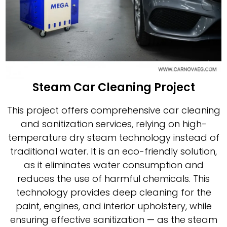
Steam Car Cleaning Project
This project offers comprehensive car cleaning
and sanitization services, relying on high-
temperature dry steam technology instead of
traditional water. It is an eco-friendly solution,
as it eliminates water consumption and
reduces the use of harmful chemicals. This
technology provides deep cleaning for the
paint, engines, and interior upholstery, while
ensuring effective sanitization — as the steam