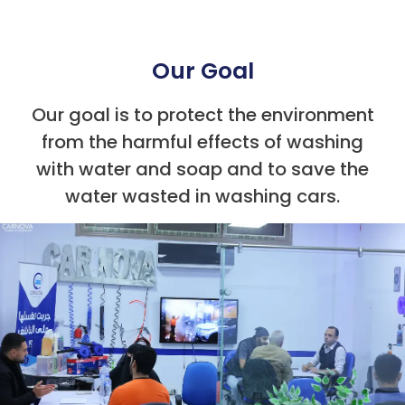
Our Goal
Our goal is to protect the environment
from the harmful effects of washing
with water and soap and to save the
water wasted in washing cars.