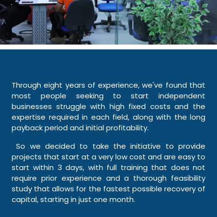
Through eight years of experience, we've found that
most people seeking to start independent
businesses struggle with high fixed costs and the
expertise required in each field, along with the long
payback period and initial profitability.
So we decided to take the initiative to provide
projects that start at a very low cost and are easy to
start within 3 days, with full training that does not
require prior experience and a thorough feasibility
study that allows for the fastest possible recovery of
capital, starting in just one month.