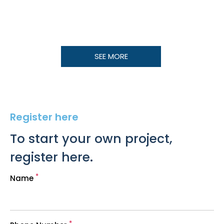
SEE MORE
Register here
To start your own project,
register here.
*
Name
*