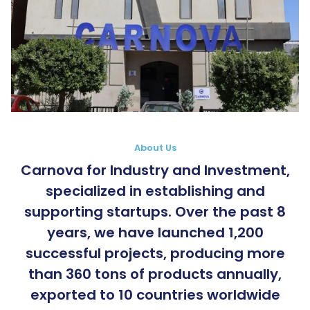
About Us
Carnova for Industry and Investment,
specialized in establishing and
supporting startups. Over the past 8
years, we have launched 1,200
successful projects, producing more
than 360 tons of products annually,
exported to 10 countries worldwide