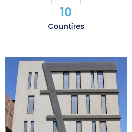
10
Countires