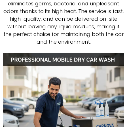
eliminates germs, bacteria, and unpleasant
odors thanks to its high heat. The service is fast,
high-quality, and can be delivered on-site
without leaving any liquid residues, making it
the perfect choice for maintaining both the car
and the environment.