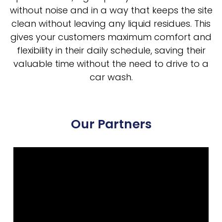
without noise and in a way that keeps the site
clean without leaving any liquid residues. This
gives your customers maximum comfort and
flexibility in their daily schedule, saving their
valuable time without the need to drive to a
car wash.
Our Partners